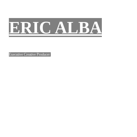
ERIC ALBA
Executive Creative Producer